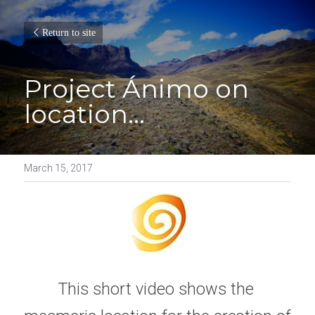
Return to site
Project Ánimo on 
location...
March 15, 2017
This short video shows the 