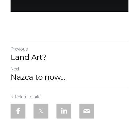
Previous
Land Art?
Next
Nazca to now...
Return to site