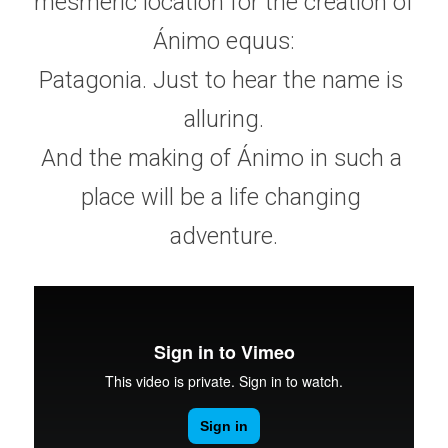
mesmeric location for the creation of 
Ánimo equus:
Patagonia. Just to hear the name is 
alluring.
And the making of Ánimo in such a 
place will be a life changing 
adventure.