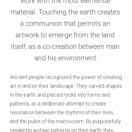
work with the most elemental 
material. Touching the earth creates 
a communion that permits an 
artwork to emerge from the land 
itself, as a co-creation between man 
and his environment.
Ancient people recognized the power of creating 
art in and on their landscape. They carved shapes 
in the earth, and placed rocks into forms and 
patterns, as a deliberate attempt to create 
resonance between the rhythms of their lives, 
and the pulse of the macrocosm. By purposefully 
rendering archaic patterns on their earth, they 