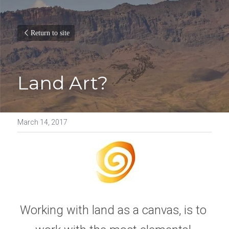
Return to site
Land Art?
March 14, 2017
Working with land as a canvas, is to 