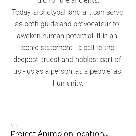
did for the ancients.
Today, archetypal land art can serve 
as both guide and provocateur to 
awaken human potential. It is an 
iconic statement - a call to the 
deepest, truest and noblest part of 
us - us as a person, as a people, as 
humanity.
Next
Project Ánimo on location...