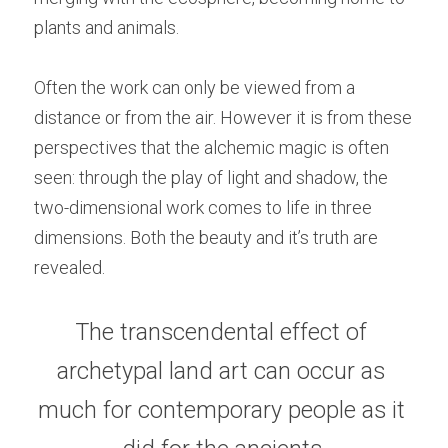
plants and animals.
Often the work can only be viewed from a 
distance or from the air. However it is from these 
perspectives that the alchemic magic is often 
seen: through the play of light and shadow, the 
two-dimensional work comes to life in three 
dimensions. Both the beauty and it’s truth are 
revealed.
The transcendental effect of 
archetypal land art can occur as 
much for contemporary people as it 