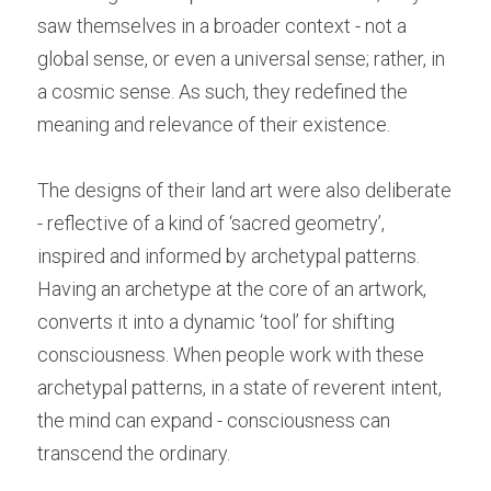
saw themselves in a broader context - not a 
global sense, or even a universal sense; rather, in 
a cosmic sense. As such, they redefined the 
meaning and relevance of their existence.
The designs of their land art were also deliberate 
- reflective of a kind of ‘sacred geometry’, 
inspired and informed by archetypal patterns. 
Having an archetype at the core of an artwork, 
converts it into a dynamic ‘tool’ for shifting 
consciousness. When people work with these 
archetypal patterns, in a state of reverent intent, 
the mind can expand - consciousness can 
transcend the ordinary.