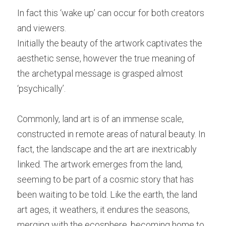
In fact this ‘wake up’ can occur for both creators 
and viewers.
Initially the beauty of the artwork captivates the 
aesthetic sense, however the true meaning of 
the archetypal message is grasped almost 
‘psychically’.
Commonly, land art is of an immense scale, 
constructed in remote areas of natural beauty. In 
fact, the landscape and the art are inextricably 
linked. The artwork emerges from the land, 
seeming to be part of a cosmic story that has 
been waiting to be told. Like the earth, the land 
art ages, it weathers, it endures the seasons, 
merging with the ecosphere, becoming home to 